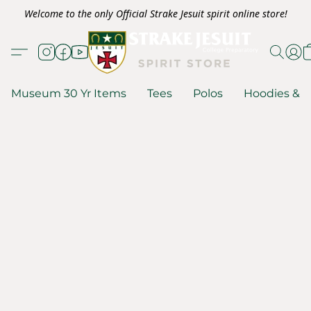
Welcome to the only Official Strake Jesuit spirit online store!
Museum 30 Yr Items
Tees
Polos
Hoodies & S