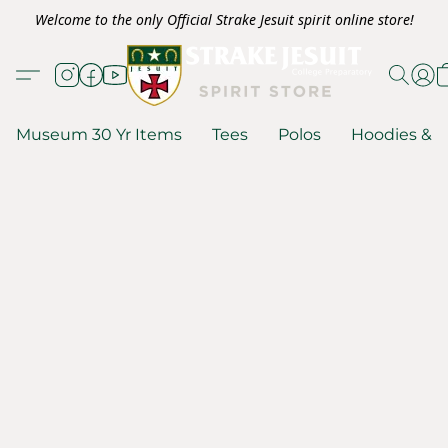
Welcome to the only Official Strake Jesuit spirit online store!
Museum 30 Yr Items
Tees
Polos
Hoodies & S