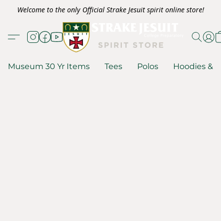
Welcome to the only Official Strake Jesuit spirit online store!
Museum 30 Yr Items
Tees
Polos
Hoodies & S