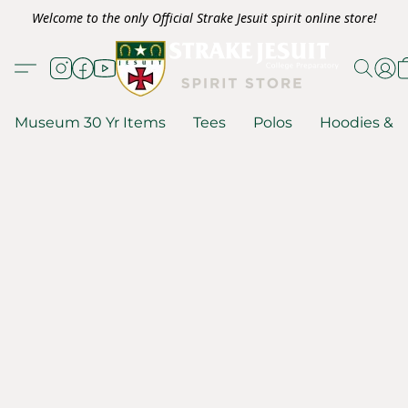
Welcome to the only Official Strake Jesuit spirit online store!
Museum 30 Yr Items
Tees
Polos
Hoodies & S