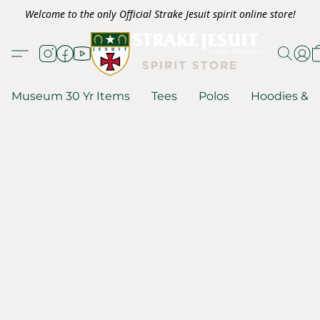
Welcome to the only Official Strake Jesuit spirit online store!
Museum 30 Yr Items
Tees
Polos
Hoodies & S